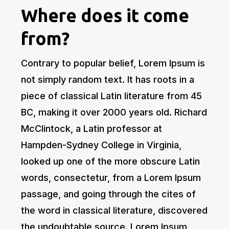
Where does it come
from?
Contrary to popular belief, Lorem Ipsum is
not simply random text. It has roots in a
piece of classical Latin literature from 45
BC, making it over 2000 years old. Richard
McClintock, a Latin professor at
Hampden-Sydney College in Virginia,
looked up one of the more obscure Latin
words, consectetur, from a Lorem Ipsum
passage, and going through the cites of
the word in classical literature, discovered
the undoubtable source. Lorem Ipsum