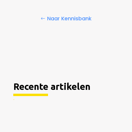
Naar Kennisbank
Recente artikelen
.