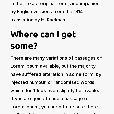
in their exact original form, accompanied
by English versions from the 1914
translation by H. Rackham.
Where can I get
some?
There are many variations of passages of
Lorem Ipsum available, but the majority
have suffered alteration in some form, by
injected humour, or randomised words
which don’t look even slightly believable.
If you are going to use a passage of
Lorem Ipsum, you need to be sure there