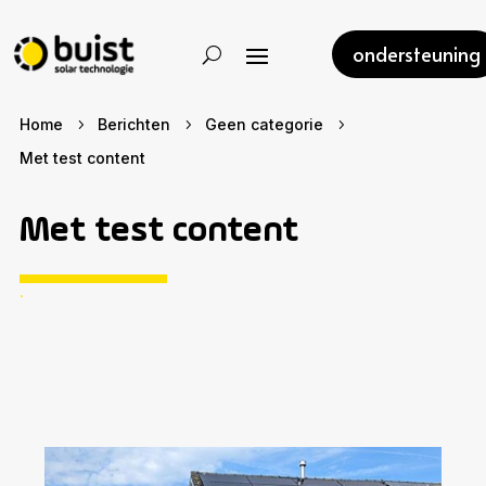
ondersteuning
Home
Berichten
Geen categorie
5
5
5
Met test content
Met test content
.