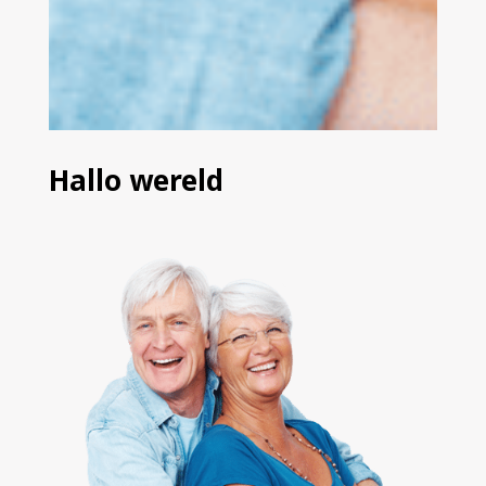
Hallo wereld