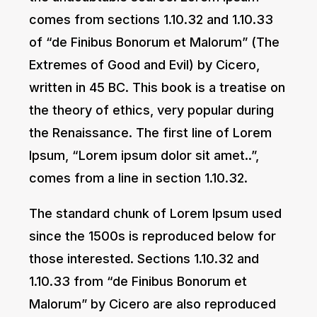
comes from sections 1.10.32 and 1.10.33
of “de Finibus Bonorum et Malorum” (The
Extremes of Good and Evil) by Cicero,
written in 45 BC. This book is a treatise on
the theory of ethics, very popular during
the Renaissance. The first line of Lorem
Ipsum, “Lorem ipsum dolor sit amet..”,
comes from a line in section 1.10.32.
The standard chunk of Lorem Ipsum used
since the 1500s is reproduced below for
those interested. Sections 1.10.32 and
1.10.33 from “de Finibus Bonorum et
Malorum” by Cicero are also reproduced