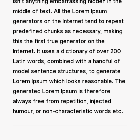
isn’t anything embarrassing hidden in the
middle of text. All the Lorem Ipsum
generators on the Internet tend to repeat
predefined chunks as necessary, making
this the first true generator on the
Internet. It uses a dictionary of over 200
Latin words, combined with a handful of
model sentence structures, to generate
Lorem Ipsum which looks reasonable. The
generated Lorem Ipsum is therefore
always free from repetition, injected
humour, or non-characteristic words etc.