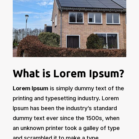
What is Lorem Ipsum?
Lorem Ipsum
is simply dummy text of the
printing and typesetting industry. Lorem
Ipsum has been the industry’s standard
dummy text ever since the 1500s, when
an unknown printer took a galley of type
and scrambled it to make a type