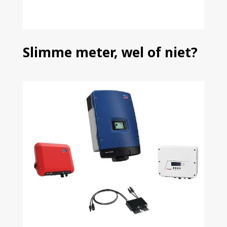
Slimme meter, wel of niet?