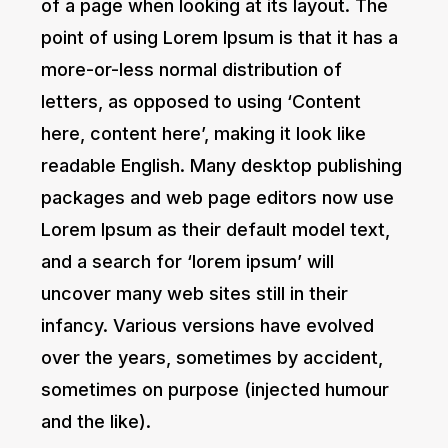
of a page when looking at its layout. The
point of using Lorem Ipsum is that it has a
more-or-less normal distribution of
letters, as opposed to using ‘Content
here, content here’, making it look like
readable English. Many desktop publishing
packages and web page editors now use
Lorem Ipsum as their default model text,
and a search for ‘lorem ipsum’ will
uncover many web sites still in their
infancy. Various versions have evolved
over the years, sometimes by accident,
sometimes on purpose (injected humour
and the like).