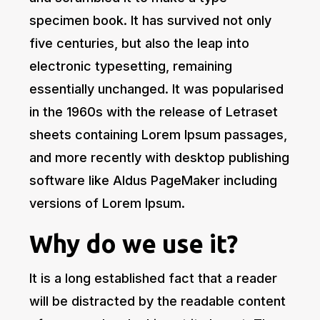
specimen book. It has survived not only
five centuries, but also the leap into
electronic typesetting, remaining
essentially unchanged. It was popularised
in the 1960s with the release of Letraset
sheets containing Lorem Ipsum passages,
and more recently with desktop publishing
software like Aldus PageMaker including
versions of Lorem Ipsum.
Why do we use it?
It is a long established fact that a reader
will be distracted by the readable content